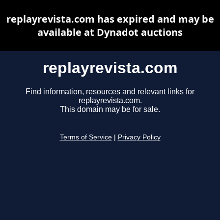
replayrevista.com has expired and may be
available at Dynadot auctions
replayrevista.com
Find information, resources and relevant links for
replayrevista.com.
This domain may be for sale.
Terms of Service
|
Privacy Policy